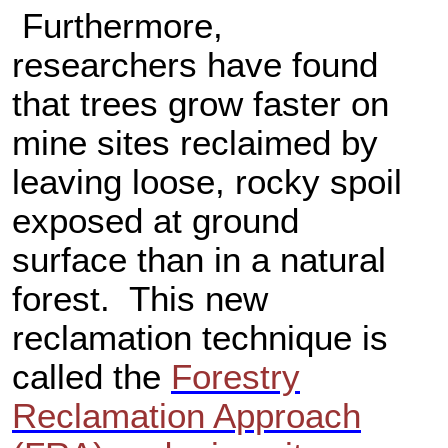
Furthermore,
researchers have found
that trees grow faster on
mine sites reclaimed by
leaving loose, rocky spoil
exposed at ground
surface than in a natural
forest. This new
reclamation technique is
called the
Forestry
Reclamation Approach