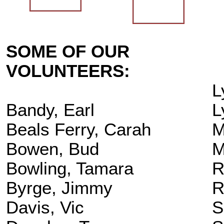
SOME OF OUR
VOLUNTEERS:
L
Bandy, Earl
L
Beals Ferry, Carah
M
Bowen, Bud
M
Bowling, Tamara
R
Byrge, Jimmy
R
Davis, Vic
S