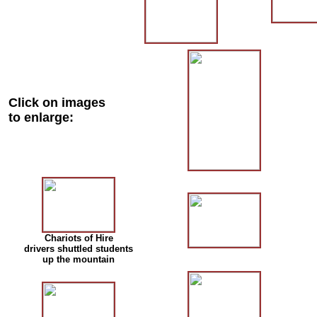
Click on images
to enlarge:
Chariots of Hire
drivers shuttled students
up the mountain