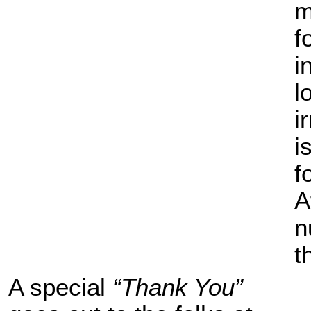
m
f
i
l
i
i
f
A
n
t
A special
“Thank You”