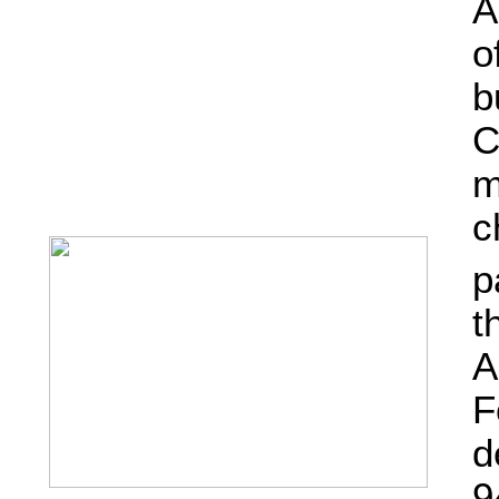
A
o
b
C
m
c
p
t
A
F
d
9