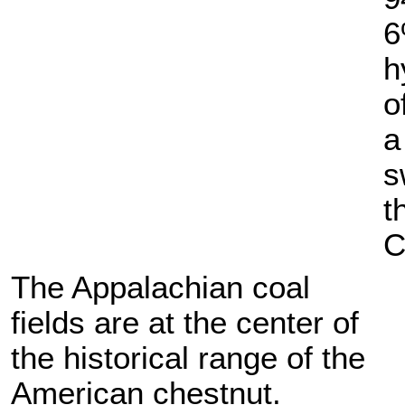
6
h
o
a
s
t
C
The Appalachian coal
fields are at the center of
the historical range of the
American chestnut.