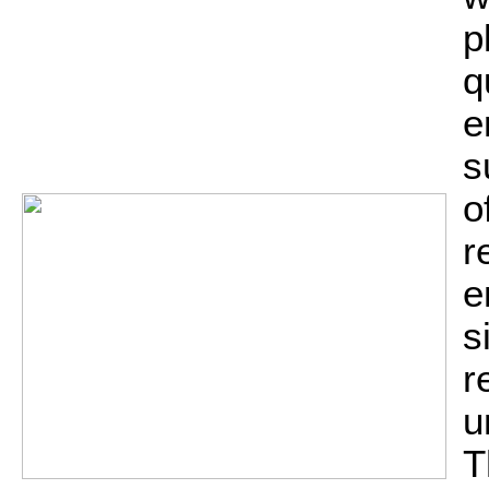
p
q
e
s
o
r
e
s
r
u
T