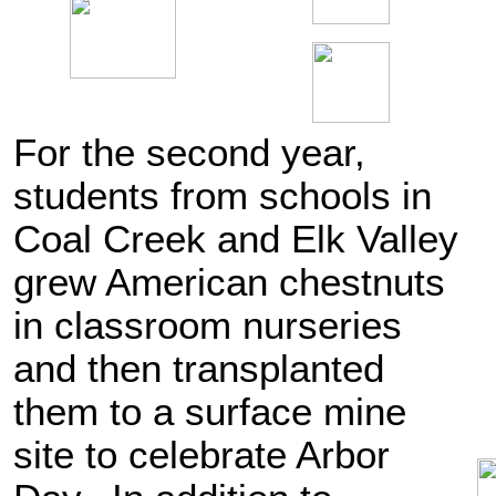
For the second year,
students from schools in
Coal Creek and Elk Valley
grew American chestnuts
in classroom nurseries
and then transplanted
them to a surface mine
site to celebrate Arbor