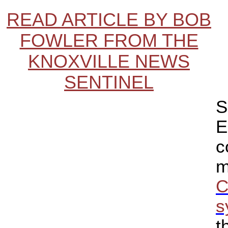
READ ARTICLE BY BOB
FOWLER FROM THE
KNOXVILLE NEWS
SENTINEL
S
E
c
m
C
s
t