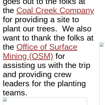
goes out to the folks at
the
Coal Creek Company
for providing a site to
plant our trees. We also
want to thank the folks at
the
Office of Surface
Mining (OSM)
for
assisting us with the trip
and providing crew
leaders for the planting
teams.