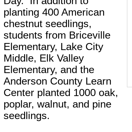
Day. In addition to
planting 400 American
chestnut seedlings,
students from Briceville
Elementary, Lake City
Middle, Elk Valley
Elementary, and the
Anderson County Learn
Center planted 1000 oak,
poplar, walnut, and pine
seedlings.