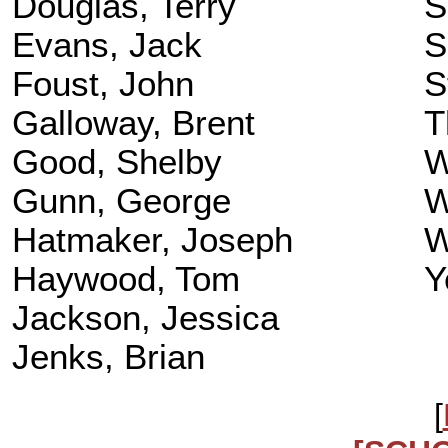
Douglas, Terry
S
Evans, Jack
S
Foust, John
S
Galloway, Brent
T
Good, Shelby
W
Gunn, George
W
Hatmaker, Joseph
W
Haywood, Tom
Y
Jackson, Jessica
Jenks, Brian
[