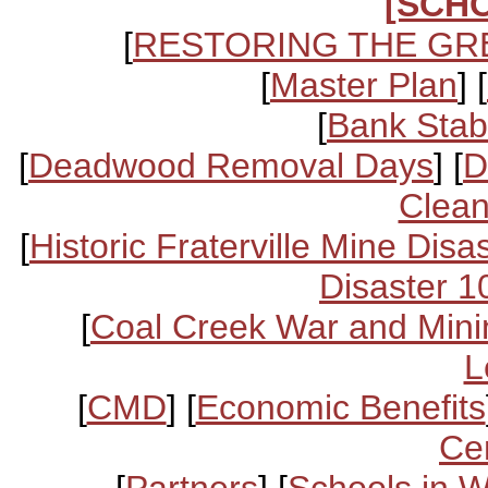
[SCH
[
RESTORING THE GR
[
Master Plan
] [
[
Bank Stabi
[
Deadwood Removal Days
] [
D
Clean
[
Historic Fraterville Mine Disa
Disaster 1
[
Coal Creek War and Mini
L
[
CMD
] [
Economic Benefits
Ce