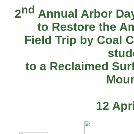
nd
2
Annual Arbor Day
to Restore the A
Field Trip by Coal 
stud
to a Reclaimed Sur
Moun
12 Apr