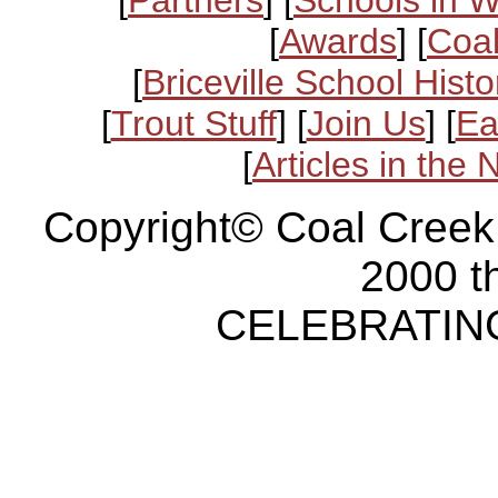
[
Partners
] [
Schools in 
[
Awards
] [
Coal
[
Briceville School Histo
[
Trout Stuff
] [
Join Us
] [
Ea
[
Articles in the
Copyright© Coal Creek
2000 t
CELEBRATING