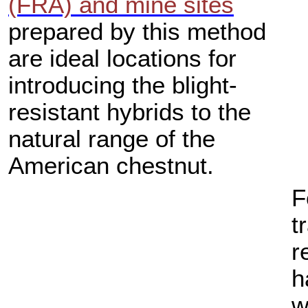
(FRA) and mine sites
prepared by this method
are ideal locations for
introducing the blight-
resistant hybrids to the
natural range of the
American chestnut.
F
t
r
h
w