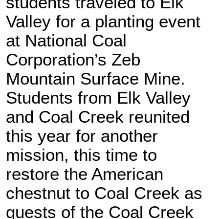
students traveled to Elk
Valley for a planting event
at National Coal
Corporation’s Zeb
Mountain Surface Mine.
Students from Elk Valley
and Coal Creek reunited
this year for another
mission, this time to
restore the American
chestnut to Coal Creek as
guests of the Coal Creek