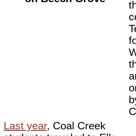
t
c
T
f
W
t
a
o
b
C
Last year
, Coal Creek