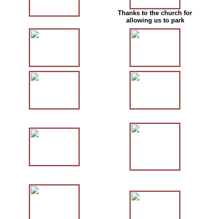
Thanks to the church for
allowing us to park