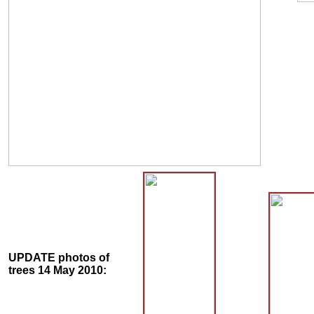
UPDATE photos of
trees 14 May 2010: