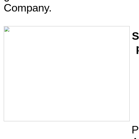
Company.
S
P