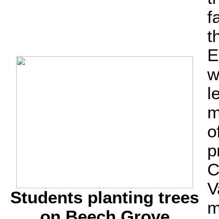
f
t
E
w
l
m
o
p
C
V
Students planting trees
m
on Beech Grove