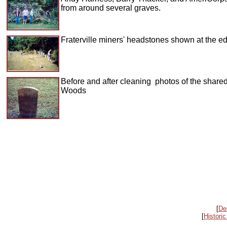
from around several graves.
Fraterville miners' headstones shown at the ed
Before and after cleaning photos of the shar
Woods
[
De
[
Historic