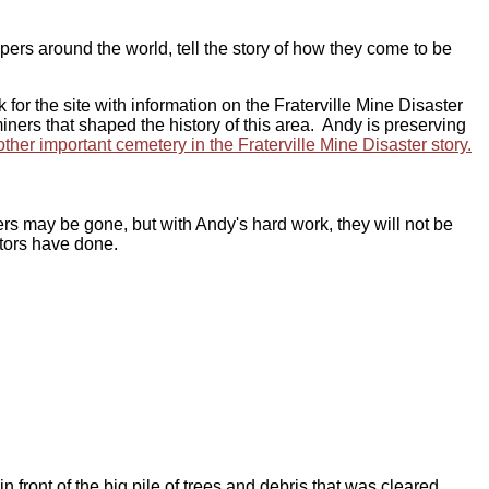
s around the world, tell the story of how they come to be
or the site with information on the Fraterville Mine Disaster
iners that shaped the history of this area. Andy is preserving
her important cemetery in the Fraterville Mine Disaster story.
rs may be gone, but with Andy's hard work, they will not be
stors have done.
ont of the big pile of trees and debris that was cleared