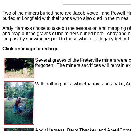
Two of the miners buried here are Jacob Vowell and Powell Ha
buried at Longfield with their sons who also died in the mines.
Andy Harness chose to take on the restoration and mapping of Lo
and map out the graves of the miners buried here. Andy and his 
the past by showing respect to those who left a legacy behind
Click on image to enlarge:
Several graves of the Fraterville miners were 
forgotten. The miners sacrifices will remain ex
With nothing but a wheelbarrow and a rake, An
Andy Harness, Barry Thacker, and AmeriCorps*V