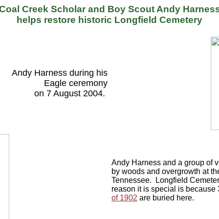
Coal Creek Scholar and Boy Scout Andy Harnes
helps restore historic Longfield Cemetery
Andy Harness during his
Eagle ceremony
on 7 August 2004.
Andy Harness and a group of vo
by woods and overgrowth at the
Tennessee. Longfield Cemetery
reason it is special is because
of 1902
are buried here.