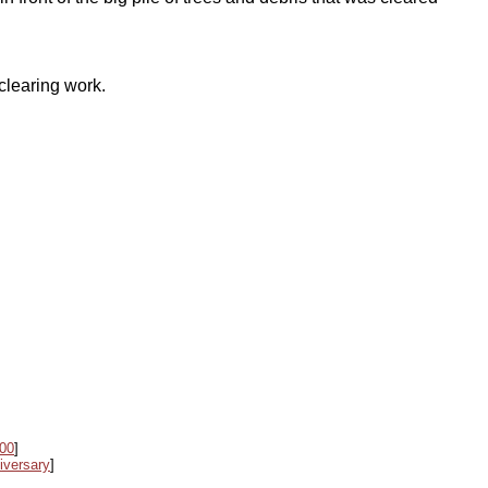
clearing work.
000
]
iversary
]