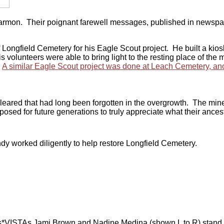
rmon. Their poignant farewell messages, published in newspaper
ngfield Cemetery for his Eagle Scout project. He built a kiosk f
volunteers were able to bring light to the resting place of the m
.
A similar Eagle Scout project was done at Leach Cemetery, anot
cleared that had long been forgotten in the overgrowth. The mine
posed for future generations to truly appreciate what their ance
dy worked diligently to help restore Longfield Cemetery.
ISTAs Jami Brown and Nadine Medina (shown L to R) stand in fr