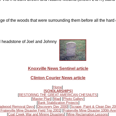
ge of the woods that were surrounding them before all the hard 
ed headstone of Joel and Johnny
Knoxville News Sentinel article
Clinton Courier News article
[
Home
]
[SCHOLARSHIPS]
[
RESTORING THE GREAT AMERICAN CHESNUTS
]
[
Master Plan
] [
Map
] [
Photo Gallery
]
[
Bank Stabilization Projects
]
adwood Removal Days
] [
Discovery Day 2000
] [
Scrape, Paint & Clean Day 2
 Fraterville Mine Disaster Field Trip 2001
] [
Fraterville Mine Disaster 100th Ann
[
Coal Creek War and Mining Disasters
] [
Mine Reclamation Lessons
]