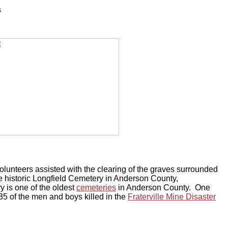
s
lunteers assisted with the clearing of the graves surrounded
 historic Longfield Cemetery in Anderson County,
 is one of the oldest
cemeteries
in Anderson County. One
 35 of the men and boys killed in the
Fraterville Mine Disaster