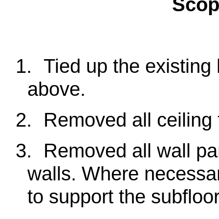
Scop
1.
Tied up the existing l
above.
2.
Removed all ceiling t
3.
Removed all wall pa
walls. Where necessary
to support the subfloor