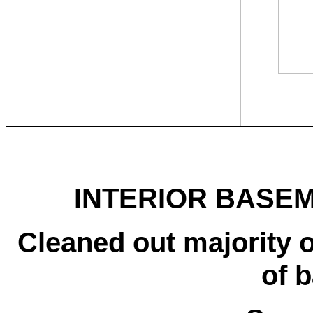
INTERIOR BASEM
Cleaned out majority o
of 