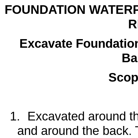
FOUNDATION WATER
R
Excavate Foundation
Ba
Scop
1.
Excavated around th
and around the back.