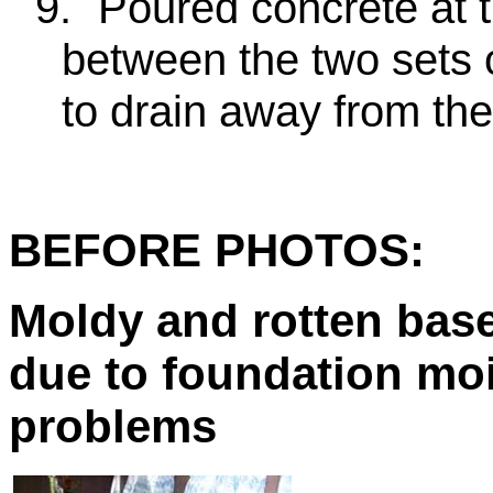
9.
Poured concrete at the
between the two sets 
to drain away from the
BEFORE PHOTOS:
Moldy and rotten bas
due to foundation mo
problems