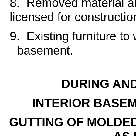
8. Removed material and
licensed for constructio
9. Existing furniture to
basement.
DURING AN
INTERIOR BASEM
GUTTING OF MOLDE