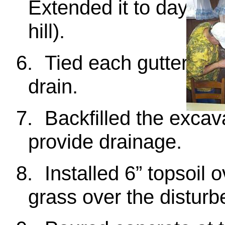
Extended it to daylight
hill).
6.
Tied each gutter dow
drain.
7.
Backfilled the excav
provide drainage.
8.
Installed 6” topsoil
grass over the disturb