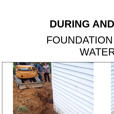
DURING AND
FOUNDATION
WATE