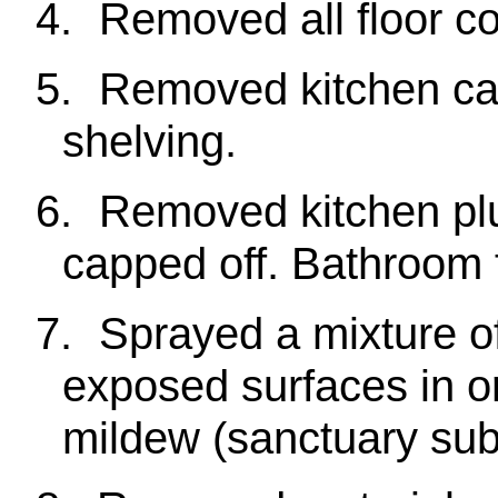
4.
Removed all floor co
5.
Removed kitchen cab
shelving.
6.
Removed kitchen pl
capped off. Bathroom 
7.
Sprayed a mixture of
exposed surfaces in o
mildew (sanctuary sub-f