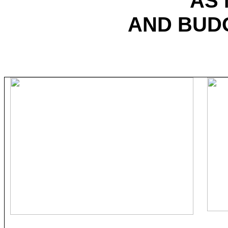
AS
AND BUD