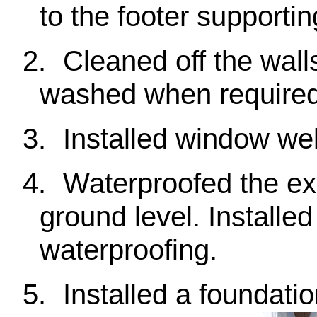
to the footer supporti
2.
Cleaned off the wall
washed when required
3.
Installed window we
4.
Waterproofed the ex
ground level. Installe
waterproofing.
5.
Installed a foundatio