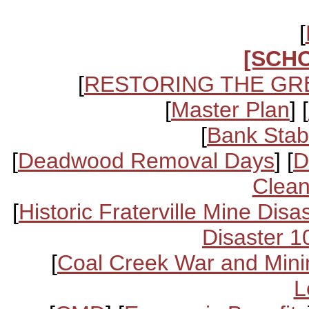
[
[SCH
[
RESTORING THE GR
[
Master Plan
] [
[
Bank Stabi
[
Deadwood Removal Days
] [
D
Clean
[
Historic Fraterville Mine Disa
Disaster 1
[
Coal Creek War and Mini
L