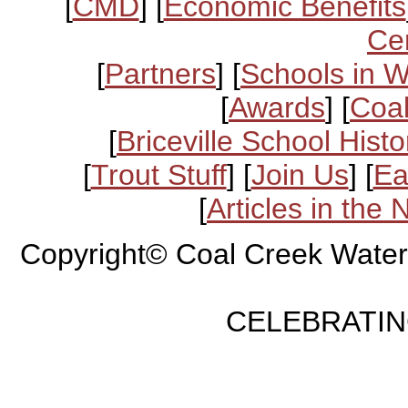
[
CMD
] [
Economic Benefits
Ce
[
Partners
] [
Schools in 
[
Awards
] [
Coal
[
Briceville School Histo
[
Trout Stuff
] [
Join Us
] [
Ea
[
Articles in the
Copyright© Coal Creek Water
CELEBRATING