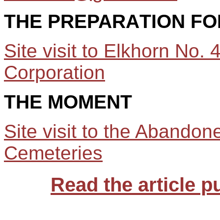
THE
PREPARA
T
ION FO
Site visit to Elkhorn No
Corporation
THE MOMENT
Site visit to the Abandon
Cemeteries
Read the article p