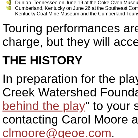
Dunlap, Tennessee on June 19 at the Coke Oven Muse
Cumberland, Kentucky on June 26 at the Southeast Com
Kentucky Coal Mine Museum and the Cumberland Tour
Touring performances are
charge, but they will acc
THE HISTORY
In preparation for the pl
Creek Watershed Foundat
behind the play
" to your 
contacting Carol Moore 
clmoore@geoe.com
.