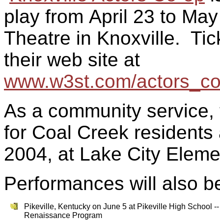
play from
April 23 to May
Theatre in Knoxville. Ti
their web site at
www.w3st.com/actors_co
As a community service, t
for Coal Creek residents
2004, at
Lake City
Elemen
Performances will also be
Pikeville, Kentucky on June 5 at Pikeville High School -
Renaissance Program