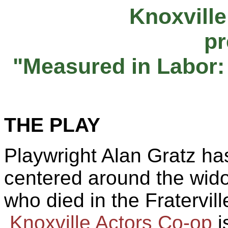
Knoxville
pr
"Measured in Labor:
THE
PLAY
Playwright Alan
Gratz
has
centered
around
the wido
who died in the
Fratervill
Knoxville Actors Co-op
i