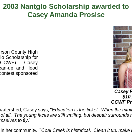
2003 Nantglo Scholarship awarded to
Casey Amanda Prosise
derson County High
lo Scholarship for
n (CCWF). Casey
lean-up and flood
 contest sponsored
Casey Pr
$10,
CCWF Pre
k watershed, Casey says, "
Education is the ticket. When the min
of all. The young faces are still smiling, but despair surround
mselves to fly
."
 in her community. "
Coal Creek is historical. Clean it up, make i