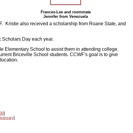
Frances-Lee and roommate
Jennifer from Venezuela
 Kristie also received a scholarship from Roane State, and
k Scholars Day each year.
le Elementary School to assist them in attending college.
urrent Briceville School students. CCWF's goal is to give
education.
000
]
iversary
]