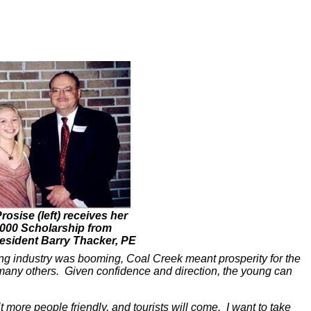
osise (left) receives her
000 Scholarship from
sident Barry Thacker, PE
ing industry was booming, Coal Creek meant prosperity for the
s many others. Given confidence and direction, the young can
t more people friendly, and tourists will come. I want to take