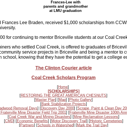
Frances-Lee with
parents and grandmother
at LMU graduation
d Frances Lee Braden, received $1,000 scholarships from CCWF.
versity.
 for continuing to mentor Briceville students at our Coal Cree
ers who settled Coal Creek, is offered to graduates of Bricevil
community service projects in Briceville and being a mentor to c
h school, knowing that they have the potential to get a college 
The Clinton Courier article
Coal Creek Scholars Program
[
Home
]
[SCHOLARSHIPS]
[
RESTORING THE GREAT AMERICAN CHESNUTS
]
[
Master Plan
] [
Map
] [
Photo Gallery
]
[
Bank Stabilization Projects
]
adwood Removal Days
] [
Discovery Day 2000
] [
Scrape, Paint & Clean Day 2
 Fraterville Mine Disaster Field Trip 2001
] [
Fraterville Mine Disaster 100th Ann
[
Coal Creek War and Mining Disasters
] [
Mine Reclamation Lessons
]
[
CMD
] [
Economic Benefits
] [
Motor Discovery Trail
] [
Historic Cemeteries
]
[
Partners
] [
Schools in Watershed
] [
Mark the Trail Day
]