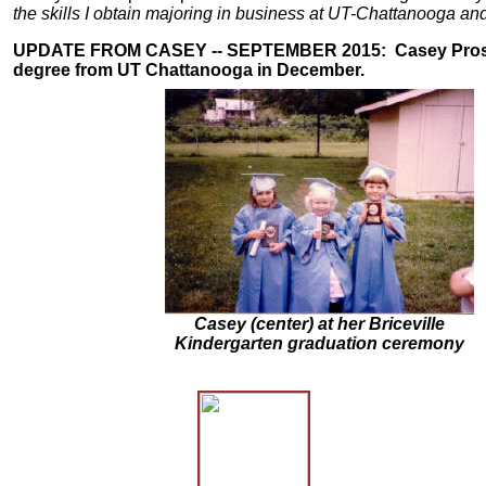
the skills I obtain majoring in business at UT-Chattanooga an
UPDATE FROM CASEY -- SEPTEMBER 2015:
Casey Pro
degree from UT Chattanooga in December.
Casey (center) at her Briceville
Kindergarten graduation ceremony