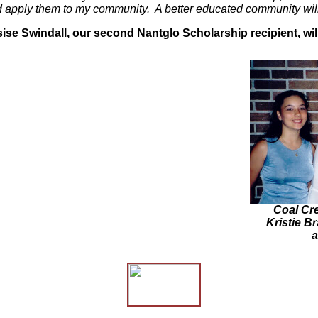
d apply them to my community. A better educated community will 
s
ise Swindall, our second Nantglo Scholarship recipient, wi
Coal Cre
Kristie B
a