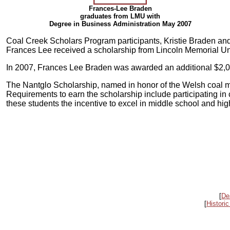
Frances-Lee Braden
graduates from LMU with
Degree in Business Administration May 2007
Coal Creek Scholars Program participants, Kristie Braden an
Frances Lee received a scholarship from Lincoln Memorial Uni
In 2007, Frances Lee Braden was awarded an additional $2,000
The Nantglo Scholarship, named in honor of the Welsh coal min
Requirements to earn the scholarship include participating in 
these students the incentive to excel in middle school and hig
[
De
[
Historic