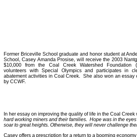
Former Briceville School graduate and honor student at An
School, Casey Amanda Prosise, will receive the 2003 Nantg
$10,000 from the Coal Creek Watershed Foundatio
volunteers with Special Olympics and participates in c
abatement activities in Coal Creek. She also won an essay
by CCWF.
In her essay on improving the quality of life in the Coal Cree
hard working miners and their families. Hope was in the eyes 
soar to great heights. Otherwise, they will never challenge the
Casey offers a prescription for a return to a booming economy