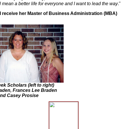
mean a better life for everyone and I want to lead the way
."
ll receive her Master of Business Administration (MBA)
ek Scholars (left to right)
raden, Frances Lee Braden
nd Casey Prosise