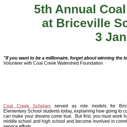
5th Annual Coal
at Briceville 
3 Jan
"If you want to be a millionaire, forget about winning the l
Volunteer with Coal Creek Watershed Foundation
Coal Creek Scholars
served as role models for Brice
Elementary School students today, explaining how going to c
can make your dreams come true. But first, you must work h
middle school and high school and become involved in comm
service efforts.