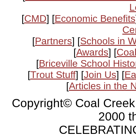
L
[
CMD
] [
Economic Benefits
Ce
[
Partners
] [
Schools in 
[
Awards
] [
Coal
[
Briceville School Histo
[
Trout Stuff
] [
Join Us
] [
Ea
[
Articles in the
Copyright© Coal Creek
2000 t
CELEBRATING