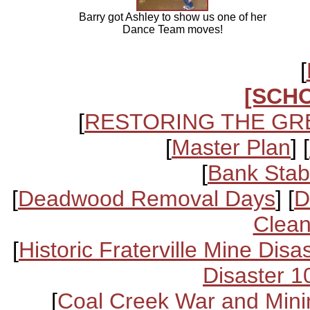
Barry got Ashley to show us one of her
Dance Team moves!
[
[SCH
[
RESTORING THE GR
[
Master Plan
] [
[
Bank Stabi
[
Deadwood Removal Days
] [
D
Clean
[
Historic Fraterville Mine Disa
Disaster 1
[
Coal Creek War and Mini