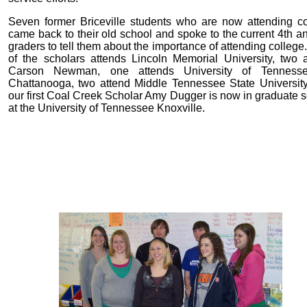
Seven former Briceville students who are now attending co
came back to their old school and spoke to the current 4th a
graders to tell them about the importance of attending colleg
of the scholars attends Lincoln Memorial University, two 
Carson Newman, one attends University of Tenness
Chattanooga, two attend Middle Tennessee State University
our first Coal Creek Scholar Amy Dugger is now in graduate 
at the University of Tennessee Knoxville.