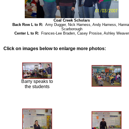
Coal Creek Scholars
Back Row L to R:
Amy Dugger, Nick Harness, Andy Harness, Hann
Scarborough
Center L to R:
Frances-Lee Braden, Casey Prosise, Ashley Weaver
Click on images below to enlarge more photos:
Barry speaks to
the students