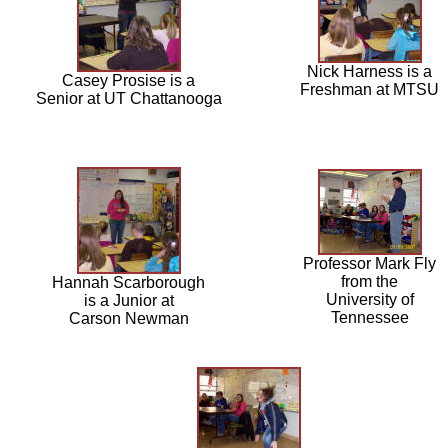
Nick Harness is a
Casey Prosise is a
Freshman at MTSU
Senior at UT Chattanooga
Professor Mark Fly
from the
Hannah Scarborough
University of
is a Junior at
Tennessee
Carson Newman