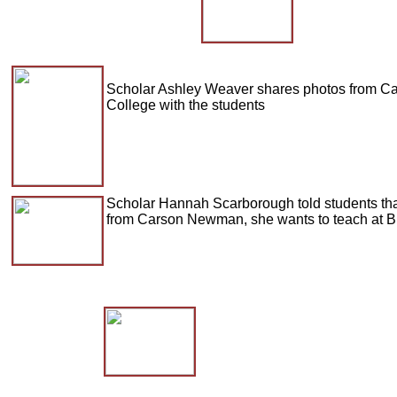
Scholar Ashley Weaver shares photos from 
College with the students
Scholar Hannah Scarborough told students tha
from Carson Newman, she wants to teach at Br