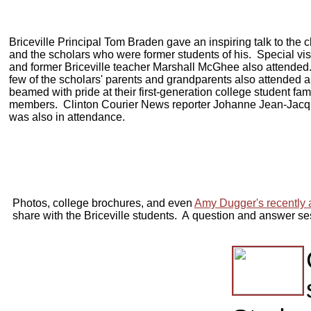
Briceville Principal Tom Braden gave an inspiring talk to the c
and the scholars who were former students of his. Special vis
and former Briceville teacher Marshall McGhee also attended
few of the scholars' parents and grandparents also attended 
beamed with pride at their first-generation college student fam
members. Clinton Courier News reporter Johanne Jean-Jac
was also in attendance.
Photos, college brochures, and even
Amy Dugger's recently
share with the Briceville students. A
question and answer se