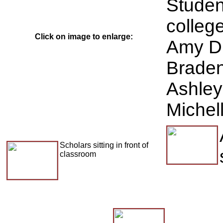
Studen
college
Click on image to enlarge:
Amy Du
Braden
Ashley
Michel
Scholars sitting in front of
classroom