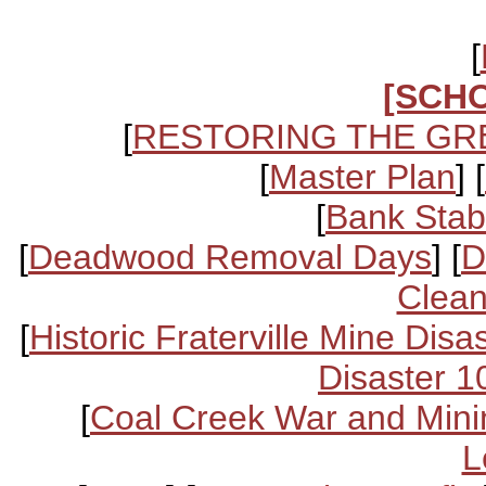
[
[SCH
[
RESTORING THE GR
[
Master Plan
] [
[
Bank Stabi
[
Deadwood Removal Days
] [
D
Clean
[
Historic Fraterville Mine Disa
Disaster 1
[
Coal Creek War and Mini
L