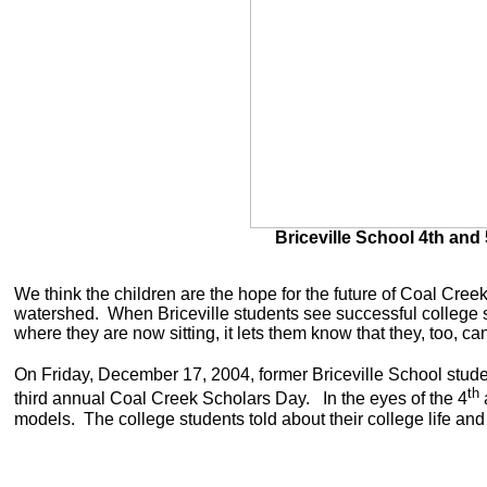
Briceville School 4th and
We think the children are the hope for the future of Coal Creek
watershed. When Briceville students see successful college s
where they are now sitting, it lets them know that they, too, c
On Friday, December 17, 2004, former Briceville School studen
th
third annual Coal Creek Scholars Day. In the eyes of the 4
models. The college students told about their college life a