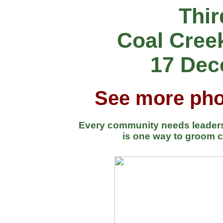
Thir
Coal Cree
17 Dec
See more pho
Every community needs leaders.
is one way to groom c