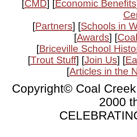
[
CMD
] [
Economic Benefits
Ce
[
Partners
] [
Schools in 
[
Awards
] [
Coal
[
Briceville School Histo
[
Trout Stuff
] [
Join Us
] [
Ea
[
Articles in the
Copyright© Coal Creek
2000 t
CELEBRATING