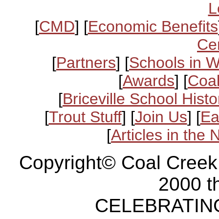
L
[
CMD
] [
Economic Benefits
Ce
[
Partners
] [
Schools in 
[
Awards
] [
Coal
[
Briceville School Histo
[
Trout Stuff
] [
Join Us
] [
Ea
[
Articles in the
Copyright© Coal Creek
2000 t
CELEBRATING