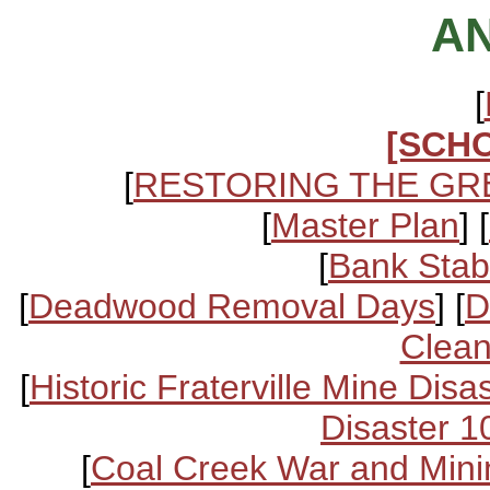
A
[
[SCH
[
RESTORING THE GR
[
Master Plan
] [
[
Bank Stabi
[
Deadwood Removal Days
] [
D
Clean
[
Historic Fraterville Mine Disa
Disaster 1
[
Coal Creek War and Mini