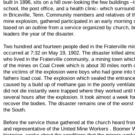
built in 1896, sits on a hill over-looking the few buildings 
school, the post office, and a health clinic- which surround
in Briceville, Tenn. Community members and relatives of t
mine explosion, gathered participated in an early morning
based on an outline from a service organized by church, b
leaders the year of the disaster.
Two hundred and fourteen people died in the Fraterville m
occurred at 7:32 on May 19, 1902. The disaster killed almo
who lived in the Fraterville community, a mining town whi
of the mines on Coal Creek which is about 30 miles north 
the victims of the explosion were boys who had gone into t
fathers load coal. The explosion which sealed the entranc
caused by a build up of methane gas in the poorly ventila
did not die instantly were trapped where they worked until
several hours after the explosion. It took almost a week f
recover the bodies. The disaster remains one of the worst 
the South.
Before the service those gathered at the church heard from
and representative of the United Mine Workers . Boomer Wi