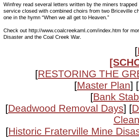
Winfrey read several letters written by the miners trapped
service closed with combined choirs from two Briceville c
one in the hymn “When we all get to Heaven.”
Check out http://www.coalcreekaml.com/index.htm for more
Disaster and the Coal Creek War.
[
[SCH
[
RESTORING THE GR
[
Master Plan
] [
[
Bank Stabi
[
Deadwood Removal Days
] [
D
Clean
[
Historic Fraterville Mine Disa