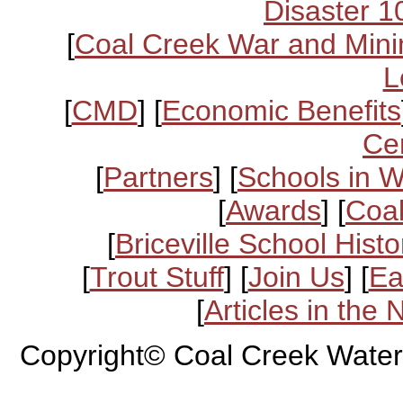
Disaster 1
[
Coal Creek War and Mini
L
[
CMD
] [
Economic Benefits
Ce
[
Partners
] [
Schools in 
[
Awards
] [
Coal
[
Briceville School Histo
[
Trout Stuff
] [
Join Us
] [
Ea
[
Articles in the
Copyright© Coal Creek Water