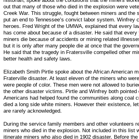
historian, spoke about the conditions that the miners wor
out that many of those who died in the explosion were vete
Creek War. This struggle, fought between miners and the st
put an end to Tennessee’s convict labor system. Winfrey 
heroes. Fred Wright of the UMWA, explained that every la
has come about because of a disaster. He said that every 
miners die because of accidents or mining related illnesse
but it is only after many people die at once that the gove
He said that the tragedy in Fratersville compelled other mi
better health and safety laws.
Elizabeth Smith Pirtle spoke about the African American m
Fraterville disaster. At least eleven of the miners who wer
were people of color. These men were not allowed to burie
the other disaster victims. Pirtle and Winfrey both pointed 
Americans had helped found the communities along coal 
died a long side white miners. However their existence, let
are rarely acknowledged.
During the service family members and other volunteers r
miners who died in the explosion. Not included in this lis
itinerate miners who also died in 1902 disaster. Before the