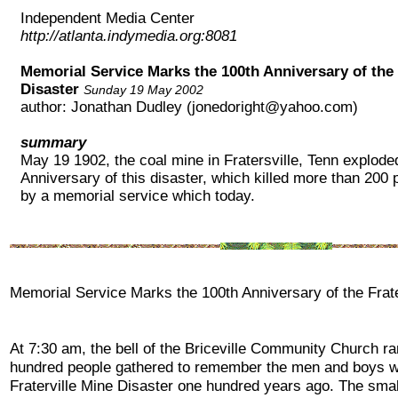
Independent Media Center
http://atlanta.indymedia.org:8081
Memorial Service Marks the 100th Anniversary of the 
Disaster
Sunday 19 May 2002
author: Jonathan Dudley (jonedoright@yahoo.com)
summary
May 19 1902, the coal mine in Fratersville, Tenn explode
Anniversary of this disaster, which killed more than 200
by a memorial service which today.
Memorial Service Marks the 100th Anniversary of the Frate
At 7:30 am, the bell of the Briceville Community Church r
hundred people gathered to remember the men and boys wh
Fraterville Mine Disaster one hundred years ago. The sma