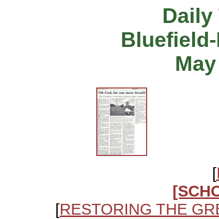
Daily
Bluefield
May 
[
[SCH
[
RESTORING THE GR