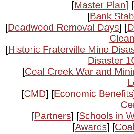
[
Master Plan
] [
[
Bank Stabi
[
Deadwood Removal Days
] [
D
Clean
[
Historic Fraterville Mine Disa
Disaster 1
[
Coal Creek War and Mini
L
[
CMD
] [
Economic Benefits
Ce
[
Partners
] [
Schools in 
[
Awards
] [
Coal