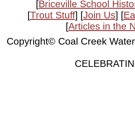
[
Briceville School Histo
[
Trout Stuff
] [
Join Us
] [
Ea
[
Articles in the
Copyright© Coal Creek Water
CELEBRATING