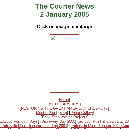
The Courier News
2 January 2005
Click on image to enlarge
[
Home
]
[SCHOLARSHIPS]
[
RESTORING THE GREAT AMERICAN CHESNUTS
]
[
Master Plan
] [
Map
] [
Photo Gallery
]
[
Bank Stabilization Projects
]
adwood Removal Days
] [
Discovery Day 2000
] [
Scrape, Paint & Clean Day 2
 Fraterville Mine Disaster Field Trip 2001
] [
Fraterville Mine Disaster 100th Ann