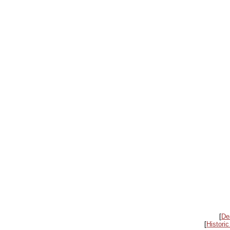
[
De
[
Historic