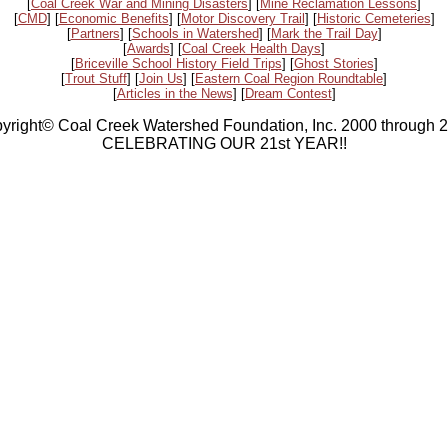
[
Coal Creek War and Mining Disasters
] [
Mine Reclamation Lessons
]
[
CMD
] [
Economic Benefits
] [
Motor Discovery Trail
] [
Historic Cemeteries
]
[
Partners
] [
Schools in Watershed
] [
Mark the Trail Day
]
[
Awards
] [
Coal Creek Health Days
]
[
Briceville School History Field Trips
] [
Ghost Stories
]
[
Trout Stuff
] [
Join Us
] [
Eastern Coal Region Roundtable
]
[
Articles in the News
] [
Dream Contest
]
yright© Coal Creek Watershed Foundation, Inc. 2000 through 
CELEBRATING OUR 21st YEAR!!