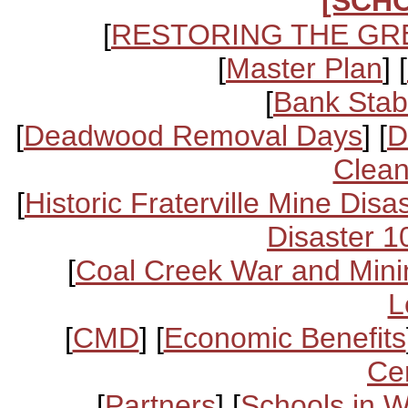
[SCH
[
RESTORING THE GR
[
Master Plan
] [
[
Bank Stabi
[
Deadwood Removal Days
] [
D
Clean
[
Historic Fraterville Mine Disa
Disaster 1
[
Coal Creek War and Mini
L
[
CMD
] [
Economic Benefits
Ce
[
Partners
] [
Schools in 