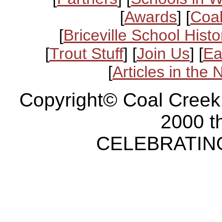
[
Awards
] [
Coal
[
Briceville School Histo
[
Trout Stuff
] [
Join Us
] [
Ea
[
Articles in the
Copyright© Coal Creek
2000 t
CELEBRATING