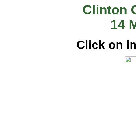
Clinton 
14 
Click on i