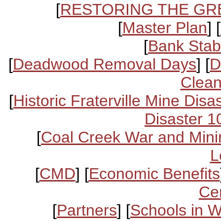
[
RESTORING THE GR
[
Master Plan
] [
[
Bank Stabi
[
Deadwood Removal Days
] [
D
Clean
[
Historic Fraterville Mine Disa
Disaster 1
[
Coal Creek War and Mini
L
[
CMD
] [
Economic Benefits
Ce
[
Partners
] [
Schools in 