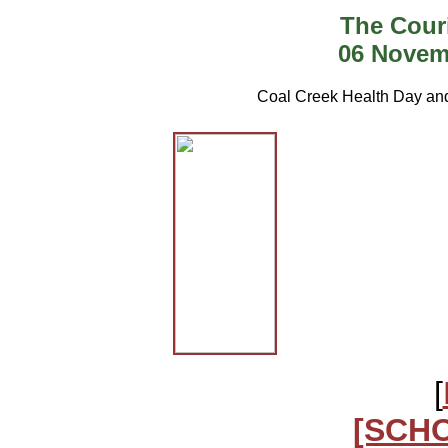
The Cour
06 Novem
Coal Creek Health Day an
[
[SCH