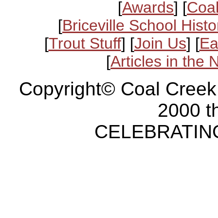
[
Awards
] [
Coal
[
Briceville School Histo
[
Trout Stuff
] [
Join Us
] [
Ea
[
Articles in the
Copyright© Coal Creek
2000 t
CELEBRATING