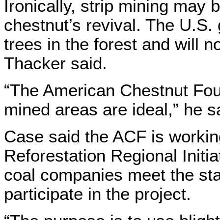
Ironically, strip mining may
chestnut’s revival. The U.S
trees in the forest and will n
Thacker said.
“The American Chestnut Found
mined areas are ideal,” he s
Case said the ACF is workin
Reforestation Regional Initi
coal companies meet the sta
participate in the project.