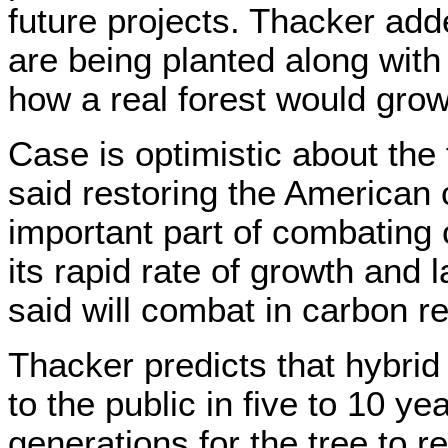
future projects. Thacker ad
are being planted along with
how a real forest would grow
Case is optimistic about the 
said restoring the American 
important part of combating
its rapid rate of growth and
said will combat in carbon re
Thacker predicts that hybrid
to the public in five to 10 yea
generations for the tree to re