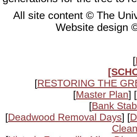
All site content © The Un
Website design 
[
[SCH
[
RESTORING THE GR
[
Master Plan
] [
[
Bank Stabi
[
Deadwood Removal Days
] [
D
Clean