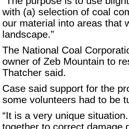
“The purpose is to use blight
with (a) selection of coal co
our material into areas that
landscape.”
The National Coal Corporati
owner of Zeb Mountain to res
Thatcher said.
Case said support for the pr
some volunteers had to be t
“It is a very unique situatio
together to correct damage 