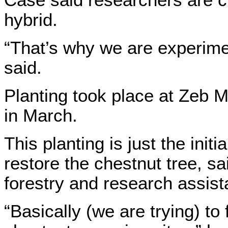
hybrid.
“That’s why we are experime
said.
Planting took place at Zeb 
in March.
This planting is just the initia
restore the chestnut tree, s
forestry and research assista
“Basically (we are trying) to 