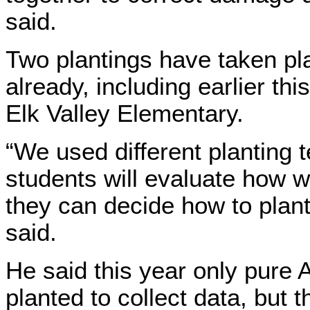
said.
Two plantings have taken pl
already, including earlier th
Elk Valley Elementary.
“We used different planting 
students will evaluate how w
they can decide how to plant
said.
He said this year only pure
planted to collect data, but t