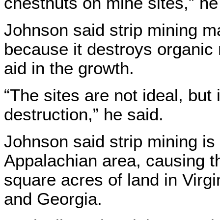
chestnuts on mine sites,” he
Johnson said strip mining mak
because it destroys organic
aid in the growth.
“The sites are not ideal, but i
destruction,” he said.
Johnson said strip mining is
Appalachian area, causing th
square acres of land in Virg
and Georgia.