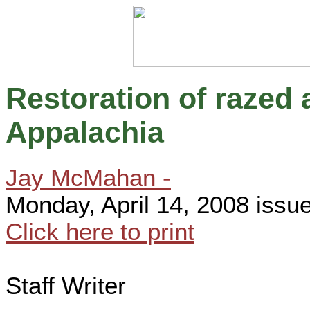
Restoration of razed 
Appalachia
Jay McMahan -
Monday, April 14, 2008 issu
Click here to print
Staff Writer