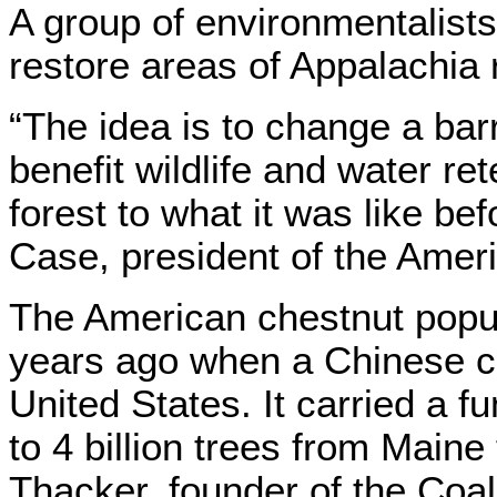
A group of environmentalists
restore areas of Appalachia 
“The idea is to change a barr
benefit wildlife and water re
forest to what it was like bef
Case, president of the Amer
The American chestnut popu
years ago when a Chinese c
United States. It carried a 
to 4 billion trees from Maine
Thacker, founder of the Co