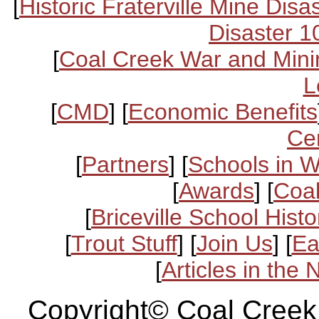
[
Historic Fraterville Mine Disa
Disaster 1
[
Coal Creek War and Mini
L
[
CMD
] [
Economic Benefits
Ce
[
Partners
] [
Schools in 
[
Awards
] [
Coal
[
Briceville School Histo
[
Trout Stuff
] [
Join Us
] [
Ea
[
Articles in the
Copyright© Coal Creek