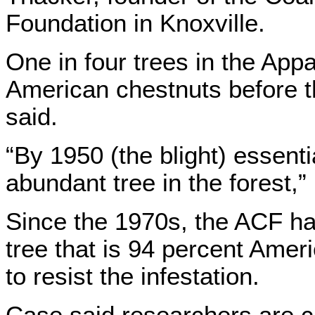
Foundation in Knoxville.
One in four trees in the Ap
American chestnuts before t
said.
“By 1950 (the blight) essent
abundant tree in the forest,”
Since the 1970s, the ACF ha
tree that is 94 percent Ame
to resist the infestation.
Case said researchers are c