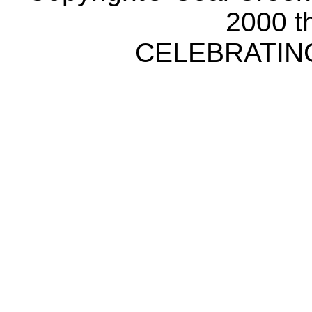
2000 t
CELEBRATING