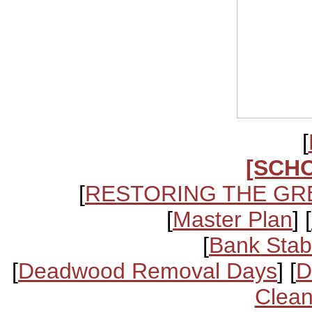
[
[SCH
[
RESTORING THE GR
[
Master Plan
] [
[
Bank Stabi
[
Deadwood Removal Days
] [
D
Clean