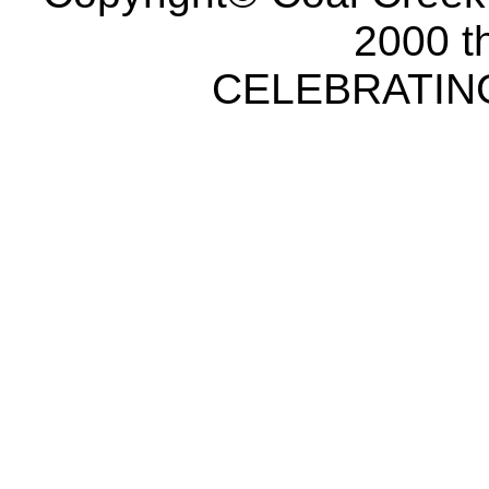
2000 t
CELEBRATING