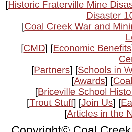
[
Historic Fraterville Mine Disa
Disaster 1
[
Coal Creek War and Mini
L
[
CMD
] [
Economic Benefits
Ce
[
Partners
] [
Schools in 
[
Awards
] [
Coal
[
Briceville School Histo
[
Trout Stuff
] [
Join Us
] [
Ea
[
Articles in the
Copyright© Coal Creek