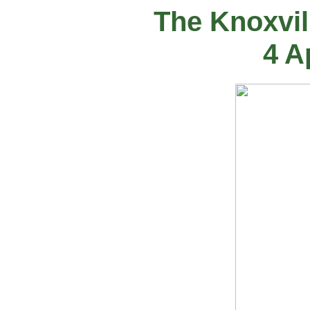
The Knoxvil
4 A