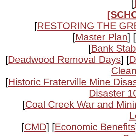
[
[SCH
[
RESTORING THE GR
[
Master Plan
] [
[
Bank Stabi
[
Deadwood Removal Days
] [
D
Clean
[
Historic Fraterville Mine Disa
Disaster 1
[
Coal Creek War and Mini
L
[
CMD
] [
Economic Benefits