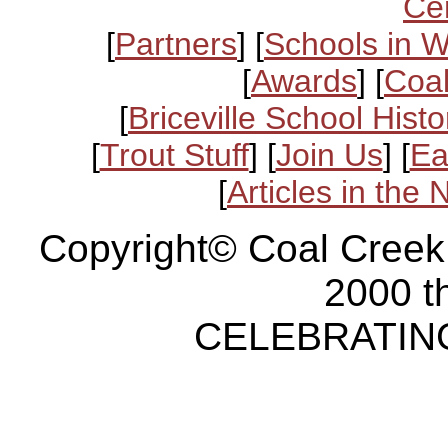
Ce
[
Partners
] [
Schools in 
[
Awards
] [
Coal
[
Briceville School Histo
[
Trout Stuff
] [
Join Us
] [
Ea
[
Articles in the
Copyright© Coal Creek
2000 t
CELEBRATING