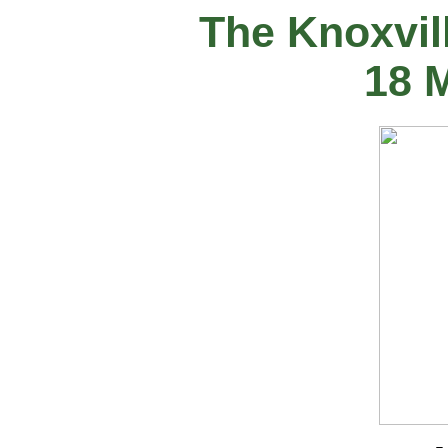
The Knoxvil
18 