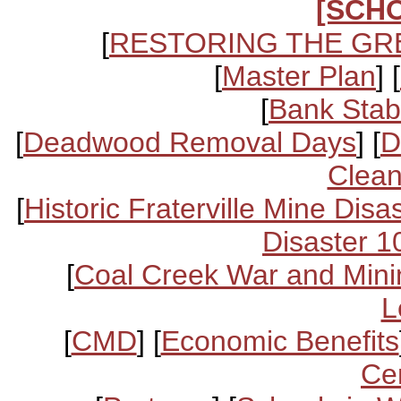
[SCH
[
RESTORING THE GR
[
Master Plan
] [
[
Bank Stabi
[
Deadwood Removal Days
] [
D
Clean
[
Historic Fraterville Mine Disa
Disaster 1
[
Coal Creek War and Mini
L
[
CMD
] [
Economic Benefits
Ce