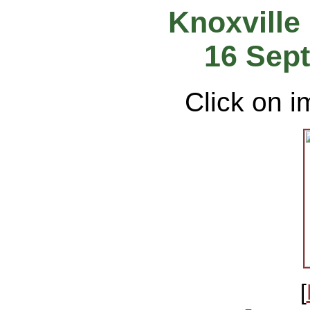
Knoxville
16 Sep
Click on i
[