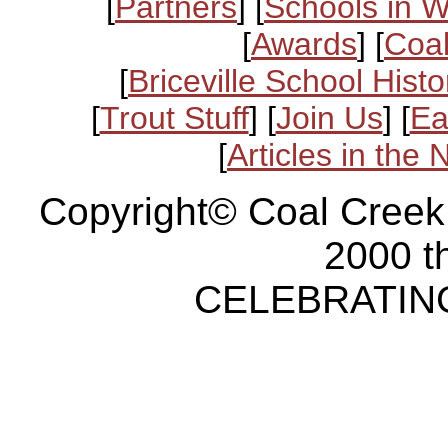
[
Partners
] [
Schools in 
[
Awards
] [
Coal
[
Briceville School Histo
[
Trout Stuff
] [
Join Us
] [
Ea
[
Articles in the
Copyright© Coal Creek
2000 t
CELEBRATING