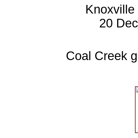
Knoxville
20 Dec
Coal Creek gr