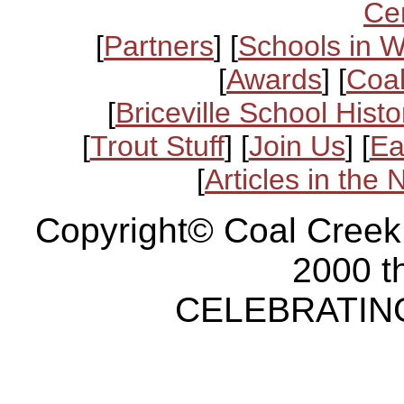
Ce
[
Partners
] [
Schools in 
[
Awards
] [
Coal
[
Briceville School Histo
[
Trout Stuff
] [
Join Us
] [
Ea
[
Articles in the
Copyright© Coal Creek
2000 t
CELEBRATING