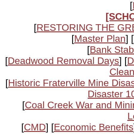
[
[SCH
[
RESTORING THE GR
[
Master Plan
] [
[
Bank Stabi
[
Deadwood Removal Days
] [
D
Clean
[
Historic Fraterville Mine Disa
Disaster 1
[
Coal Creek War and Mini
L
[
CMD
] [
Economic Benefits