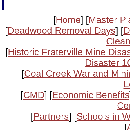
[
Home
] [
Master Pl
[
Deadwood Removal Days
] [
D
Clean
[
Historic Fraterville Mine Disa
Disaster 1
[
Coal Creek War and Mini
L
[
CMD
] [
Economic Benefits
Ce
[
Partners
] [
Schools in 
[