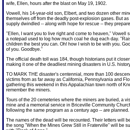
wife, Ellen, hours after the blast on May 19, 1902.
Vowell, his 14-year-old son, Elbert, and two dozen other min
themselves off from the deadly post-explosion gases. But as 
supply dwindled -- along with hope for rescue -- they prepare
''Ellen, I want you to live right and come to heaven,'' Vowell 
a notepad used to log how much coal he dug each day. ''Rai
children the best you can. Oh! how I wish to be with you. Goo
of you. Goodbye.''
The official death toll was 184, though historians put it closer
making it one of the deadliest mining disasters in U.S. history
TO MARK THE disaster's centennial, more than 100 descend
victims from as far away as California, Pennsylvania and Flo
gathering this weekend in this Appalachian town north of Kno
remember the miners.
Tours of the 20 cemeteries where the miners are buried, a visi
mine and a memorial service in Briceville Community Church
following the same program as a century ago -- are planned.
The names of the dead will be recounted. Their letters will b
the song ''When the Mines Grew Still in Fraterville'' will be 