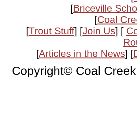
[
Briceville Scho
[
Coal Cre
[
Trout Stuff
] [
Join Us
] [
Co
Ro
[
Articles in the News
] [
Copyright© Coal Creek