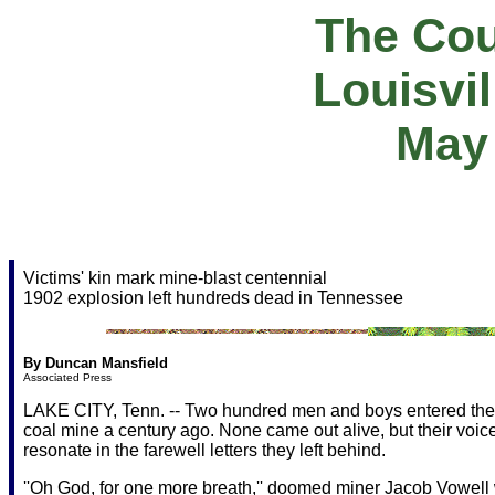
The Cou
Louisvi
May 
Victims' kin mark mine-blast centennial
1902 explosion left hundreds dead in Tennessee
By Duncan Mansfield
Associated Press
LAKE CITY, Tenn. -- Two hundred men and boys entered the 
coal mine a century ago. None came out alive, but their voices
resonate in the farewell letters they left behind.
''Oh God, for one more breath,'' doomed miner Jacob Vowell 