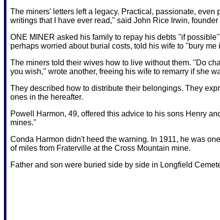
The miners' letters left a legacy. Practical, passionate, even 
writings that I have ever read,'' said John Rice Irwin, found
ONE MINER asked his family to repay his debts ''if possible'' 
perhaps worried about burial costs, told his wife to ''bury me i
The miners told their wives how to live without them. ''Do cha
you wish,'' wrote another, freeing his wife to remarry if she w
They described how to distribute their belongings. They expr
ones in the hereafter.
Powell Harmon, 49, offered this advice to his sons Henry an
mines.''
Conda Harmon didn't heed the warning. In 1911, he was one o
of miles from Fraterville at the Cross Mountain mine.
Father and son were buried side by side in Longfield Cemete