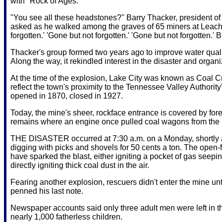
with ''Rock of Ages.''
''You see all these headstones?'' Barry Thacker, president 
asked as he walked among the graves of 65 miners at Leach 
forgotten.' 'Gone but not forgotten.' 'Gone but not forgotten.' B
Thacker's group formed two years ago to improve water quali
Along the way, it rekindled interest in the disaster and orga
At the time of the explosion, Lake City was known as Coal
reflect the town's proximity to the Tennessee Valley Authorit
opened in 1870, closed in 1927.
Today, the mine's sheer, rockface entrance is covered by fo
remains where an engine once pulled coal wagons from the 3-
THE DISASTER occurred at 7:30 a.m. on a Monday, shortly af
digging with picks and shovels for 50 cents a ton. The open-f
have sparked the blast, either igniting a pocket of gas see
directly igniting thick coal dust in the air.
Fearing another explosion, rescuers didn't enter the mine unt
penned his last note.
Newspaper accounts said only three adult men were left in 
nearly 1,000 fatherless children.