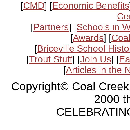
[
CMD
] [
Economic Benefits
Ce
[
Partners
] [
Schools in 
[
Awards
] [
Coal
[
Briceville School Histo
[
Trout Stuff
] [
Join Us
] [
Ea
[
Articles in the
Copyright© Coal Creek
2000 t
CELEBRATING