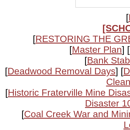
[
[SCH
[
RESTORING THE GR
[
Master Plan
] [
[
Bank Stabi
[
Deadwood Removal Days
] [
D
Clean
[
Historic Fraterville Mine Disa
Disaster 1
[
Coal Creek War and Mini
L