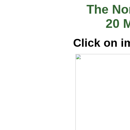
The Nor
20 
Click on i