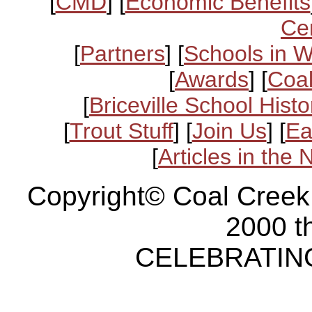
[
CMD
] [
Economic Benefits
Ce
[
Partners
] [
Schools in 
[
Awards
] [
Coal
[
Briceville School Histo
[
Trout Stuff
] [
Join Us
] [
Ea
[
Articles in the
Copyright© Coal Creek
2000 t
CELEBRATING