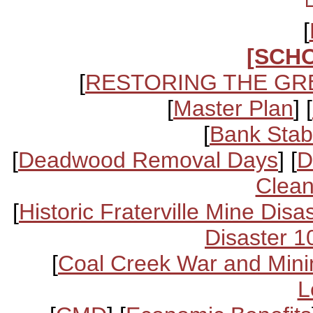
[
[SCH
[
RESTORING THE GR
[
Master Plan
] [
[
Bank Stabi
[
Deadwood Removal Days
] [
D
Clean
[
Historic Fraterville Mine Disa
Disaster 1
[
Coal Creek War and Mini
L