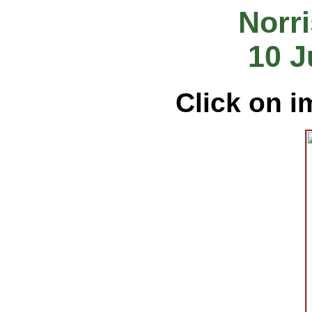
Norri
10 J
Click on i