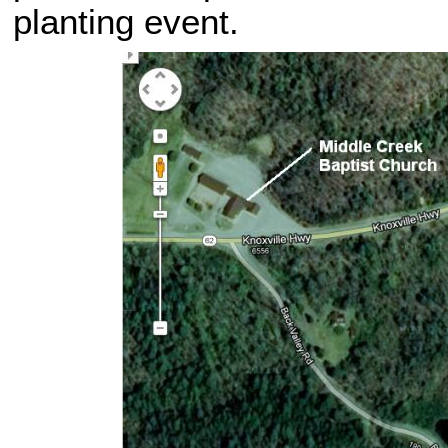
planting event.