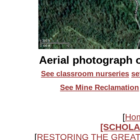
Aerial photograph o
See classroom nurseries
se
See Mine Reclamation
[
Ho
[SCHOLA
[
RESTORING THE GREA