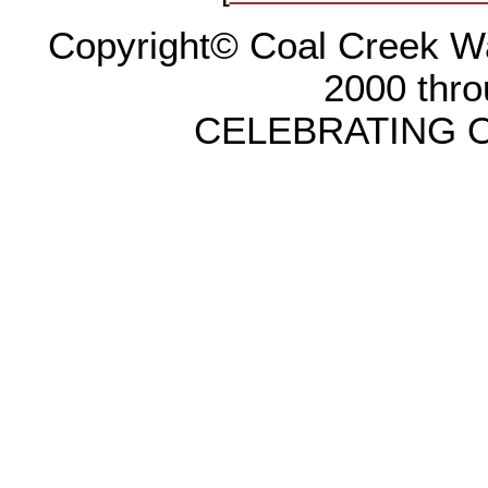
Copyright© Coal Creek Wa
2000 thr
CELEBRATING O