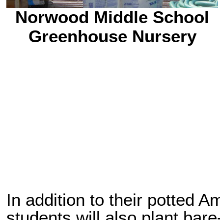
Norwood Middle School
Greenhouse Nursery
In addition to their potted 
students will also plant bare