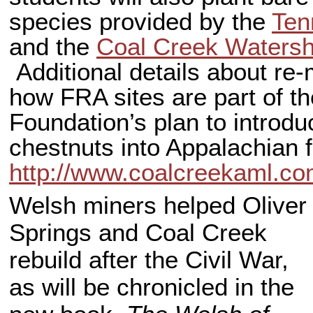
species provided by the
Ten
and the
Coal Creek Watersh
Additional details about re
how FRA sites are part of t
Foundation’s plan to introduc
chestnuts into Appalachian f
http://www.coalcreekaml.c
Welsh miners helped Oliver
Springs and Coal Creek
rebuild after the Civil War,
as will be chronicled in the