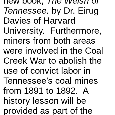
new book,
The Welsh of
Tennessee,
by Dr. Eirug
Davies of Harvard
University. Furthermore,
miners from both areas
were involved in the Coal
Creek War to abolish the
use of convict labor in
Tennessee’s coal mines
from 1891 to 1892. A
history lesson will be
provided as part of the