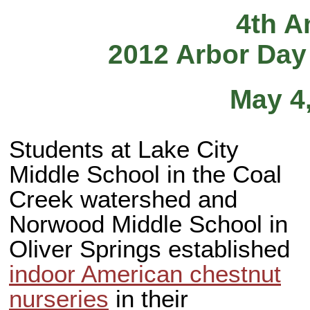
4th A
2012 Arbor Day
May 4
Students at Lake City
Middle School in the Coal
Creek watershed and
Norwood Middle School in
Oliver Springs established
indoor American chestnut
nurseries
in their