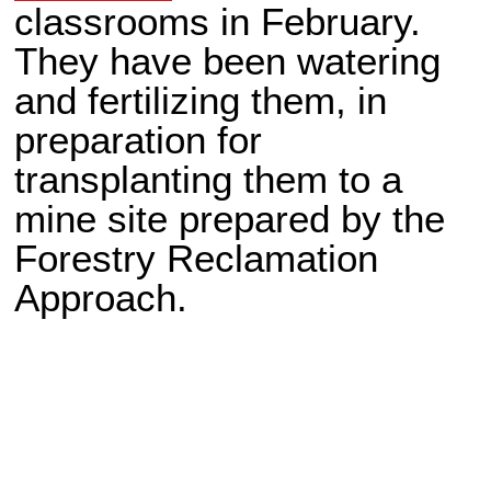
classrooms in February.
They have been watering
and fertilizing them, in
preparation for
transplanting them to a
mine site prepared by the
Forestry Reclamation
Approach.