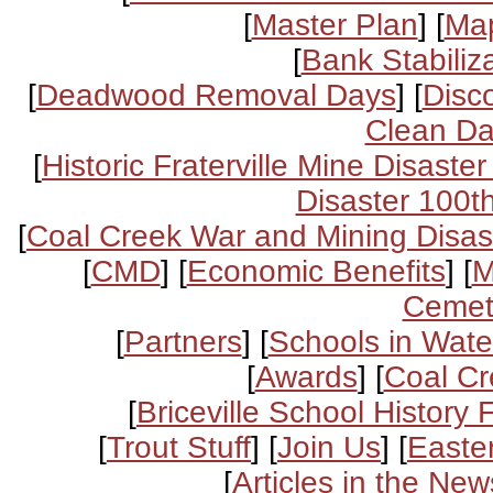
[
Master Plan
] [
Ma
[
Bank Stabiliza
[
Deadwood Removal Days
] [
Disc
Clean D
[
Historic Fraterville Mine Disaster
Disaster 100t
[
Coal Creek War and Mining Disas
[
CMD
] [
Economic Benefits
] [
M
Cemet
[
Partners
] [
Schools in Wat
[
Awards
] [
Coal Cr
[
Briceville School History F
[
Trout Stuff
] [
Join Us
] [
Easte
[
Articles in the New